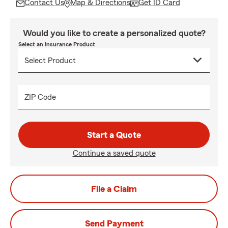
Contact Us
Map & Directions
Get ID Card
Would you like to create a personalized quote?
Select an Insurance Product
ZIP Code
Start a Quote
Continue a saved quote
File a Claim
Send Payment