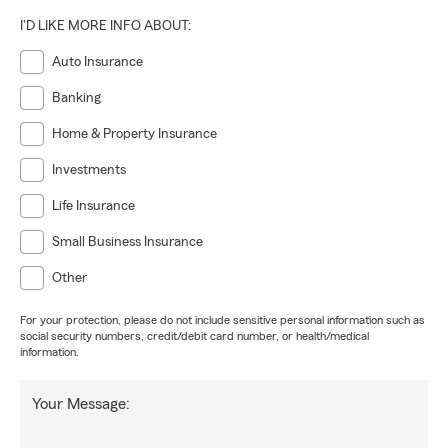
I'D LIKE MORE INFO ABOUT:
Auto Insurance
Banking
Home & Property Insurance
Investments
Life Insurance
Small Business Insurance
Other
For your protection, please do not include sensitive personal information such as
social security numbers, credit/debit card number, or health/medical
information.
Your Message: