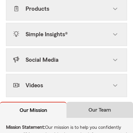
Products
Simple Insights®
Social Media
Videos
Our Team
Our Mission
Mission Statement:
Our mission is to help you confidently