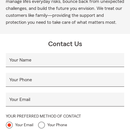
manage life’s everyday risks, bounce back from unexpected
challenges, and build the future you envision. We treat our
customers like family—providing the support and
protection you need to take care of what matters most.
Contact Us
Your Name
Your Phone
Your Email
YOUR PREFERRED METHOD OF CONTACT
Your Email
Your Phone