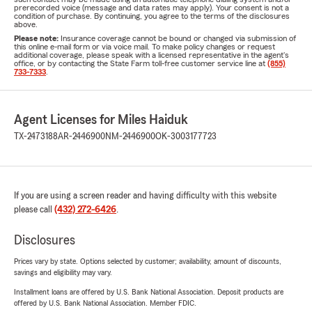
prerecorded voice (message and data rates may apply). Your consent is not a
condition of purchase. By continuing, you agree to the terms of the disclosures
above.
Please note:
Insurance coverage cannot be bound or changed via submission of
this online e-mail form or via voice mail. To make policy changes or request
additional coverage, please speak with a licensed representative in the agent's
office, or by contacting the State Farm toll-free customer service line at
(855)
733-7333
.
Agent Licenses for Miles Haiduk
TX-2473188
AR-2446900
NM-2446900
OK-3003177723
If you are using a screen reader and having difficulty with this website
please call
(432) 272-6426
.
Disclosures
Prices vary by state. Options selected by customer; availability, amount of discounts,
savings and eligibility may vary.
Installment loans are offered by U.S. Bank National Association. Deposit products are
offered by U.S. Bank National Association. Member FDIC.