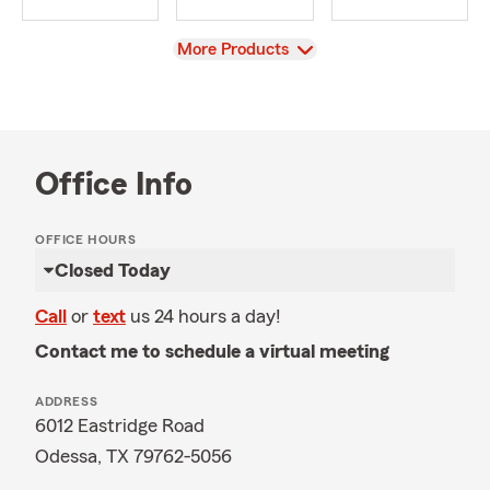
View
More Products
Office Info
OFFICE HOURS
Closed Today
Call
or
text
us 24 hours a day!
Contact me to schedule a virtual meeting
ADDRESS
6012 Eastridge Road
Odessa, TX 79762-5056