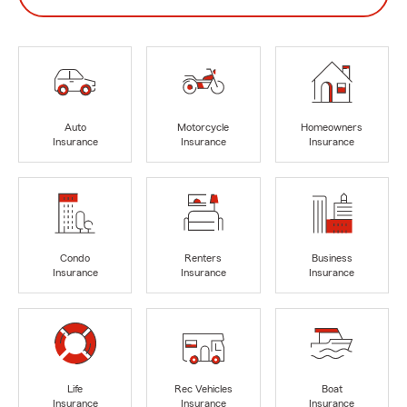
Auto
Motorcycle
Homeowners
Insurance
Insurance
Insurance
Condo
Renters
Business
Insurance
Insurance
Insurance
Life
Rec Vehicles
Boat
Insurance
Insurance
Insurance