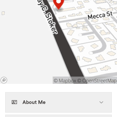
About Me