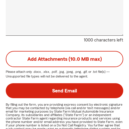
1000 characters left
Add Attachments (10.0 MB max)
Please attach only
.docx, .xlsx, .pdf, .jpg, .jpeg, .png, .gif, or .txt
file(s) —
Unsupported file types will not be delivered to the agent.
Send Email
By filling out the form, you are providing express consent by electronic signature
that you may be contacted by telephone (via call and/or text messages) and/or
email for marketing purposes by State Farm Mutual Automobile Insurance
Company, its subsidiaries and affiliates ("State Farm") or an independent
contractor State Farm agent regarding insurance products and services using
the phone number and/or email address you have provided to State Farm, even
if your phone number is listed on a Do Not Call Registry. You further agree that
such contact may be made using an automatic telephone dialing system and/or