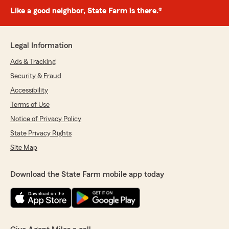
Like a good neighbor, State Farm is there.®
Legal Information
Ads & Tracking
Security & Fraud
Accessibility
Terms of Use
Notice of Privacy Policy
State Privacy Rights
Site Map
Download the State Farm mobile app today