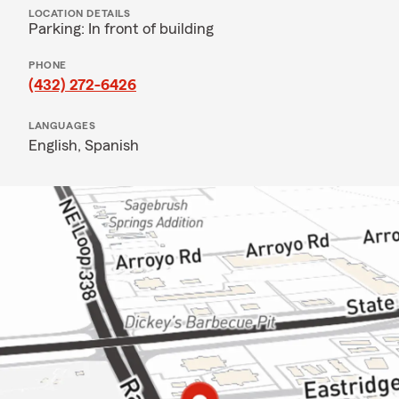
LOCATION DETAILS
Parking: In front of building
PHONE
(432) 272-6426
LANGUAGES
English,
Spanish