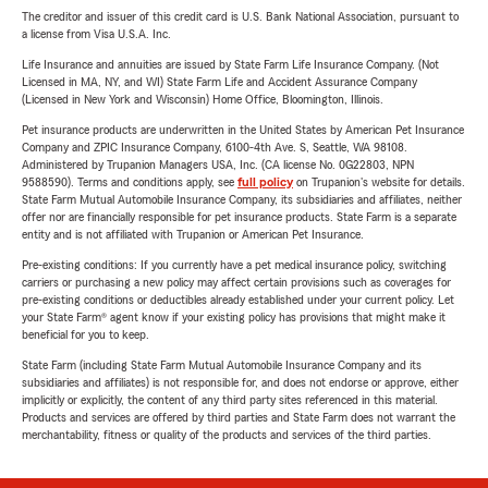
The creditor and issuer of this credit card is U.S. Bank National Association, pursuant to
a license from Visa U.S.A. Inc.
Life Insurance and annuities are issued by State Farm Life Insurance Company. (Not
Licensed in MA, NY, and WI) State Farm Life and Accident Assurance Company
(Licensed in New York and Wisconsin) Home Office, Bloomington, Illinois.
Pet insurance products are underwritten in the United States by American Pet Insurance
Company and ZPIC Insurance Company, 6100-4th Ave. S, Seattle, WA 98108.
Administered by Trupanion Managers USA, Inc. (CA license No. 0G22803, NPN
9588590). Terms and conditions apply, see
full policy
on Trupanion's website for details.
State Farm Mutual Automobile Insurance Company, its subsidiaries and affiliates, neither
offer nor are financially responsible for pet insurance products. State Farm is a separate
entity and is not affiliated with Trupanion or American Pet Insurance.
Pre-existing conditions: If you currently have a pet medical insurance policy, switching
carriers or purchasing a new policy may affect certain provisions such as coverages for
pre-existing conditions or deductibles already established under your current policy. Let
your State Farm® agent know if your existing policy has provisions that might make it
beneficial for you to keep.
State Farm (including State Farm Mutual Automobile Insurance Company and its
subsidiaries and affiliates) is not responsible for, and does not endorse or approve, either
implicitly or explicitly, the content of any third party sites referenced in this material.
Products and services are offered by third parties and State Farm does not warrant the
merchantability, fitness or quality of the products and services of the third parties.