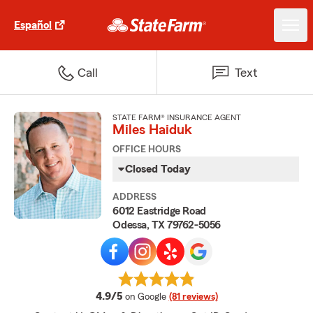
Español
Call
Text
STATE FARM® INSURANCE AGENT
Miles Haiduk
OFFICE HOURS
Closed Today
ADDRESS
6012 Eastridge Road
Odessa, TX 79762-5056
average rating
4.9/5
on Google
(81 reviews)